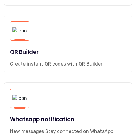
QR Builder
Create instant QR codes with QR Builder
Whatsapp notification
New messages Stay connected on WhatsApp