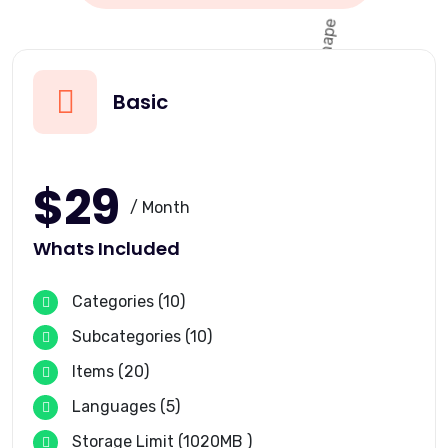
Basic
$29
/ Month
Whats Included
Categories (10)
Subcategories (10)
Items (20)
Languages (5)
Storage Limit (1020MB )