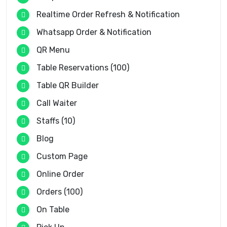
Realtime Order Refresh & Notification
Whatsapp Order & Notification
QR Menu
Table Reservations (100)
Table QR Builder
Call Waiter
Staffs (10)
Blog
Custom Page
Online Order
Orders (100)
On Table