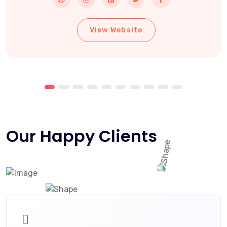
View Website
Our Happy Clients