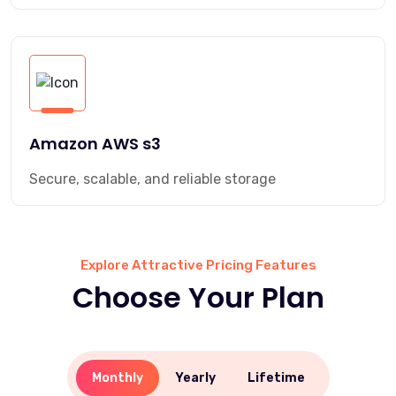
Amazon AWS s3
Secure, scalable, and reliable storage
Explore Attractive Pricing Features
Choose Your Plan
Monthly
Yearly
Lifetime