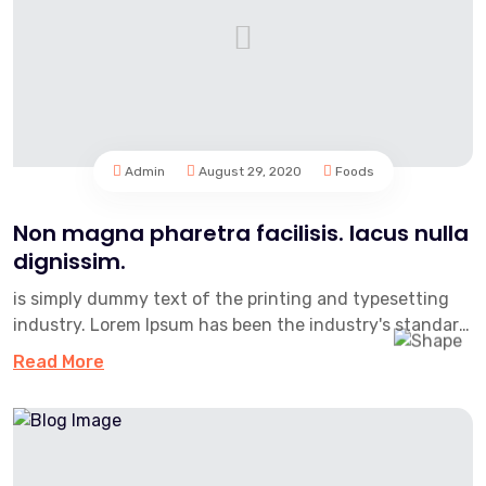
Admin
August 29, 2020
Foods
Non magna pharetra facilisis. lacus nulla
dignissim.
is simply dummy text of the printing and typesetting
industry. Lorem Ipsum has been the industry's standard
dummy text e...
Read More