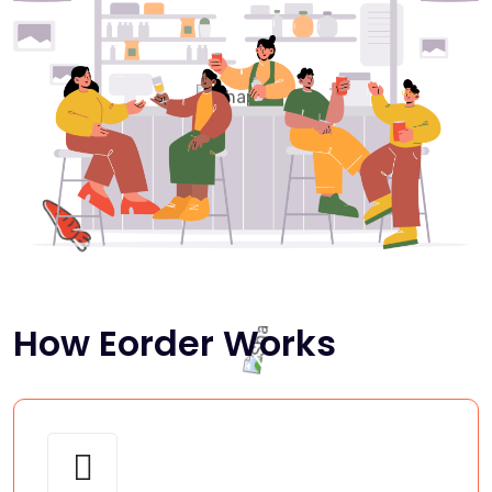
How Eorder Works