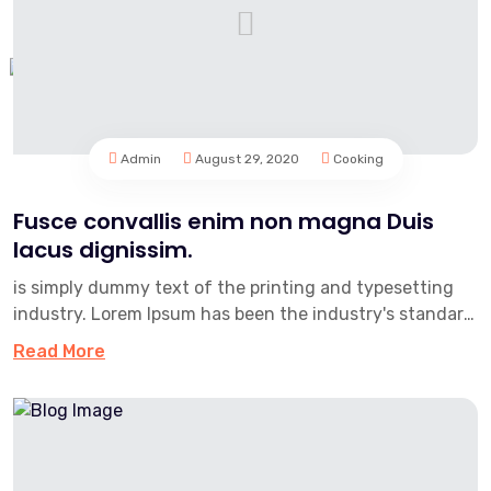
Admin
August 29, 2020
Cooking
Fusce convallis enim non magna Duis
lacus dignissim.
is simply dummy text of the printing and typesetting
industry. Lorem Ipsum has been the industry's standard
dummy text e...
Read More