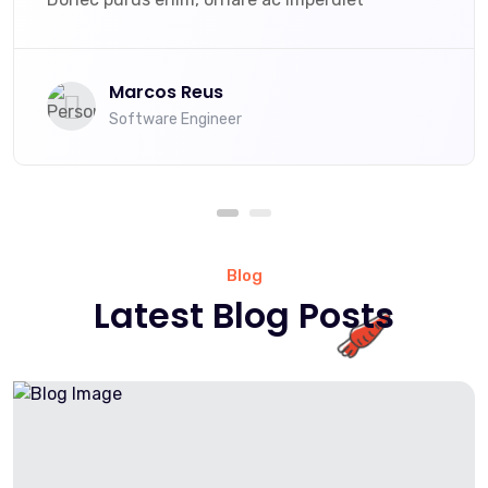
Marcos Reus
Software Engineer
Blog
Latest Blog Posts