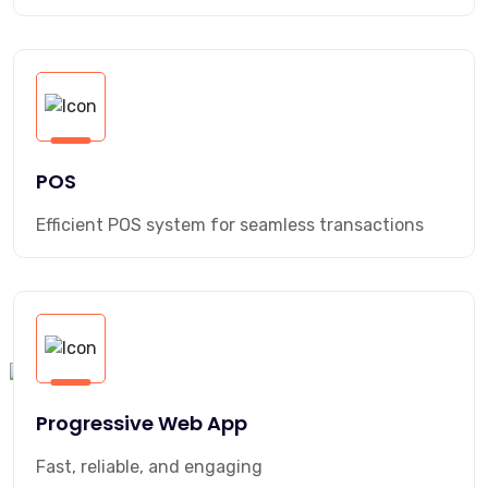
POS
Efficient POS system for seamless transactions
Progressive Web App
Fast, reliable, and engaging