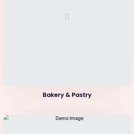
Bakery & Pastry