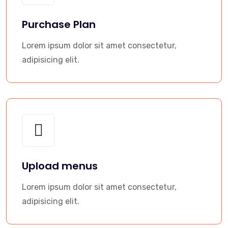
Purchase Plan
Lorem ipsum dolor sit amet consectetur,
adipisicing elit.
Upload menus
Lorem ipsum dolor sit amet consectetur,
adipisicing elit.