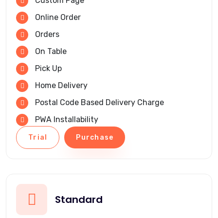
Custom Page
Online Order
Orders
On Table
Pick Up
Home Delivery
Postal Code Based Delivery Charge
PWA Installability
Trial
Purchase
Standard