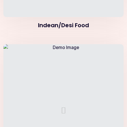
Indean/Desi Food