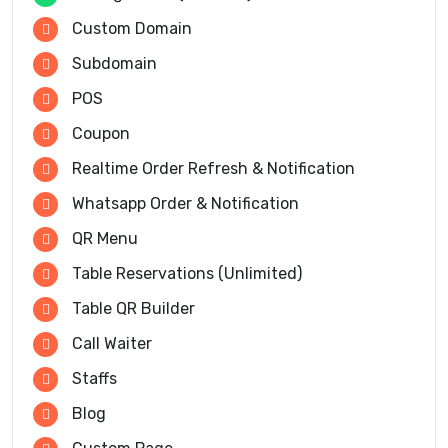
Custom Domain
Subdomain
POS
Coupon
Realtime Order Refresh & Notification
Whatsapp Order & Notification
QR Menu
Table Reservations (Unlimited)
Table QR Builder
Call Waiter
Staffs
Blog