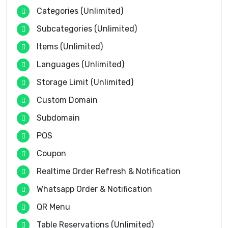
Categories (Unlimited)
Subcategories (Unlimited)
Items (Unlimited)
Languages (Unlimited)
Storage Limit (Unlimited)
Custom Domain
Subdomain
POS
Coupon
Realtime Order Refresh & Notification
Whatsapp Order & Notification
QR Menu
Table Reservations (Unlimited)