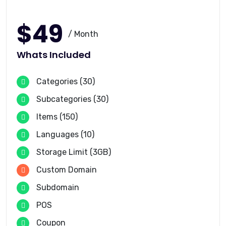
$49
/ Month
Whats Included
Categories (30)
Subcategories (30)
Items (150)
Languages (10)
Storage Limit (3GB)
Custom Domain
Subdomain
POS
Coupon