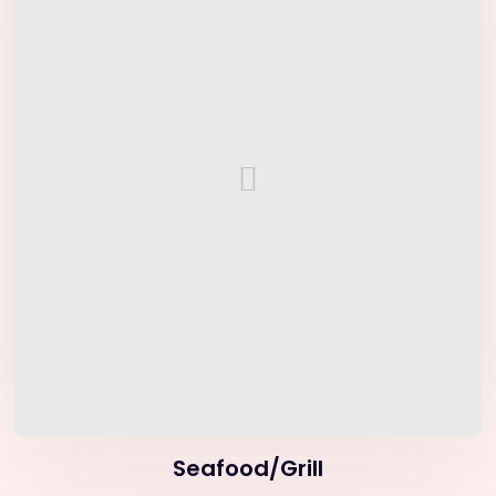
Seafood/Grill