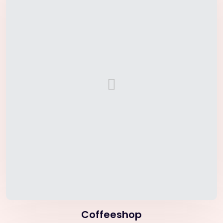
Coffeeshop