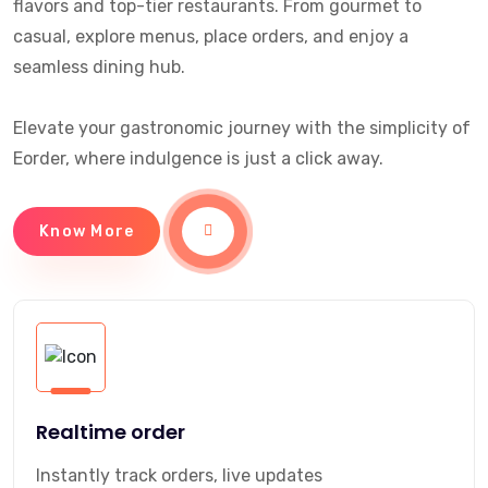
flavors and top-tier restaurants. From gourmet to
casual, explore menus, place orders, and enjoy a
seamless dining hub.
Elevate your gastronomic journey with the simplicity of
Eorder, where indulgence is just a click away.
Know More
Realtime order
Instantly track orders, live updates