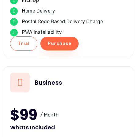
Pick Up
Home Delivery
Postal Code Based Delivery Charge
PWA Installability
Trial
Purchase
Business
$99
/ Month
Whats Included