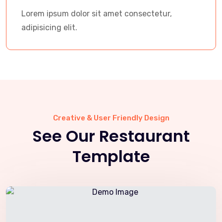
Lorem ipsum dolor sit amet consectetur,
adipisicing elit.
Creative & User Friendly Design
See Our Restaurant
Template