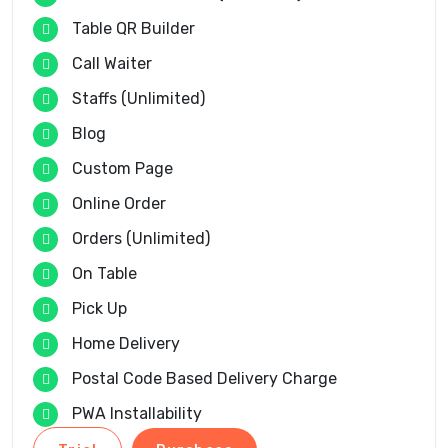
Table QR Builder
Call Waiter
Staffs (Unlimited)
Blog
Custom Page
Online Order
Orders (Unlimited)
On Table
Pick Up
Home Delivery
Postal Code Based Delivery Charge
PWA Installability