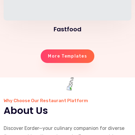
Fastfood
More Templates
Why Choose Our Restaurant Platform
About Us
Discover Eorder—your culinary companion for diverse