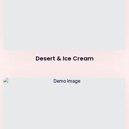
Desert & Ice Cream