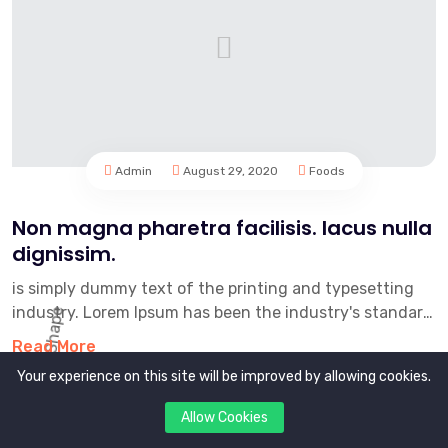
Admin
August 29, 2020
Foods
Non magna pharetra facilisis. lacus nulla
dignissim.
is simply dummy text of the printing and typesetting
industry. Lorem Ipsum has been the industry's standard
dummy text e...
Read More
Your experience on this site will be improved by allowing cookies.
Allow Cookies