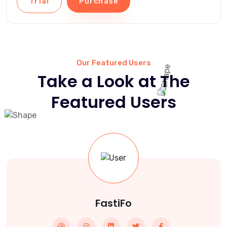
Trial
Purchase
Our Featured Users
Take a Look at The
Featured Users
FastiFo