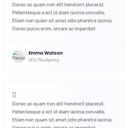
Donec ac quam non elit hendrerit placerat.
Pellentesque a est id diam lacinia convallis.
Etiam non quam sit amet odio pharetra lacinia.
Donec purus enim, ornare ac imperdiet
Emma Watson
CEO, PlusAgency
Donec ac quam non elit hendrerit placerat.
Pellentesque a est id diam lacinia convallis.
Etiam non quam sit amet odio pharetra lacinia.
Donec purus enim, ornare ac imperdiet