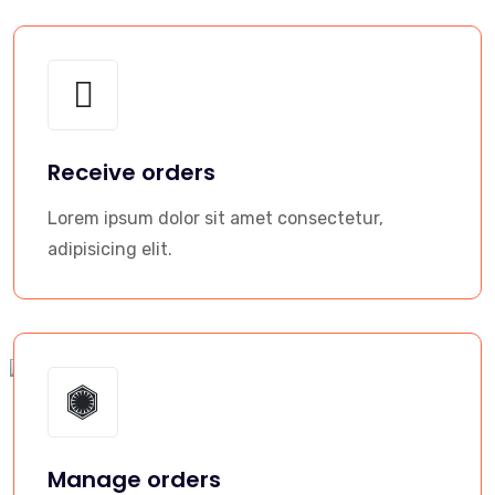
Receive orders
Lorem ipsum dolor sit amet consectetur,
adipisicing elit.
Manage orders