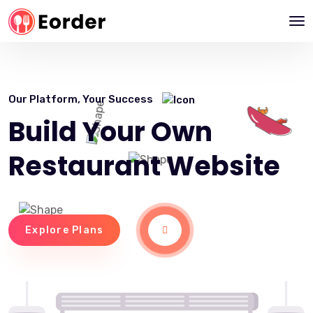
Our Platform, Your Success
Build Your Own
Restaurant Website
Explore Plans