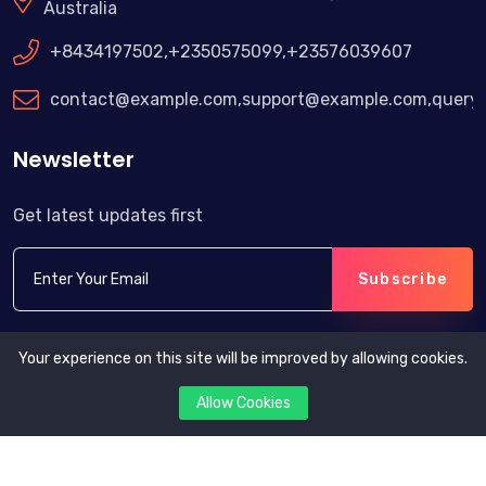
Australia
+8434197502,+2350575099,+23576039607
contact@example.com,support@example.com,query
Newsletter
Get latest updates first
Subscribe
Your experience on this site will be improved by allowing cookies.
Allow Cookies
Copyright © 2024. All rights reserved by eOrder.