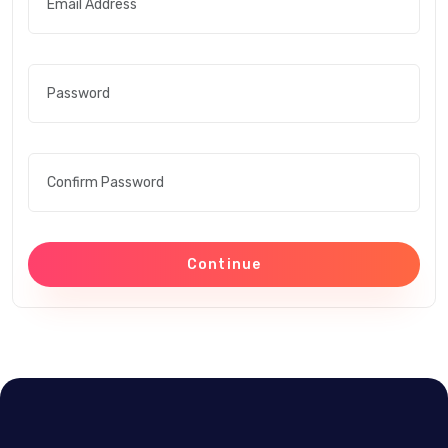
Continue