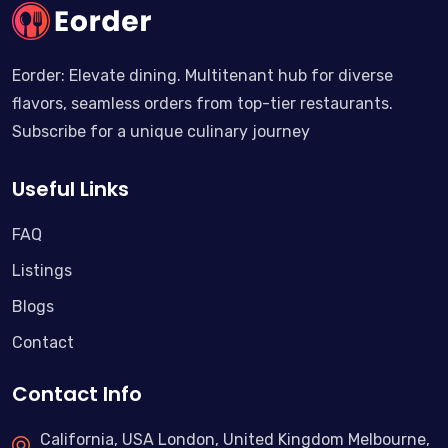
Eorder: Elevate dining. Multitenant hub for diverse
flavors, seamless orders from top-tier restaurants.
Subscribe for a unique culinary journey
Useful Links
FAQ
Listings
Blogs
Contact
Contact Info
California, USA London, United Kingdom Melbourne,