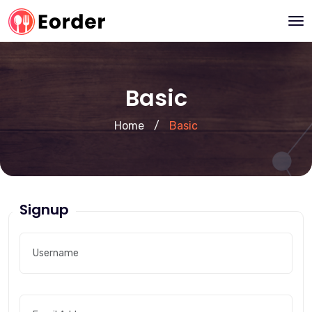
Basic
Home
/
Basic
Signup